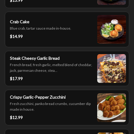
$13.99
Crab Cake
Blue crab, tartar sauce made in-house.
$14.99
Steak Cheesy Garlic Bread
French bread, fresh garlic, melted blend of cheddar,
jack, parmesan cheese, stea...
$17.99
Crispy Garlic-Pepper Zucchini
Fresh zucchini, panko bread crumbs, cucumber dip
made in house.
$12.99