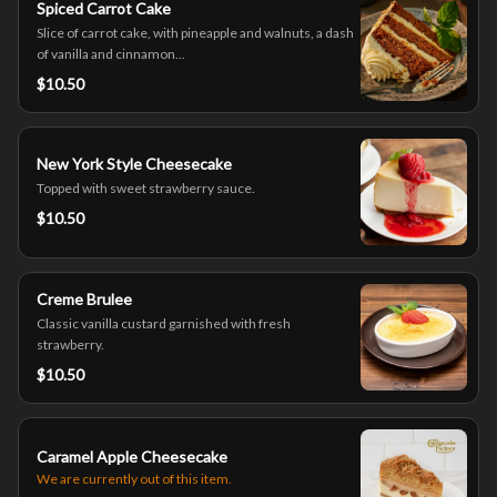
Spiced Carrot Cake
Slice of carrot cake, with pineapple and walnuts, a dash
of vanilla and cinnamon...
$10.50
New York Style Cheesecake
Topped with sweet strawberry sauce.
$10.50
Creme Brulee
Classic vanilla custard garnished with fresh
strawberry.
$10.50
Caramel Apple Cheesecake
We are currently out of this item.