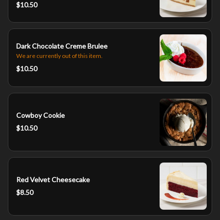
$10.50
Dark Chocolate Creme Brulee
We are currently out of this item.
$10.50
Cowboy Cookie
$10.50
Red Velvet Cheesecake
$8.50