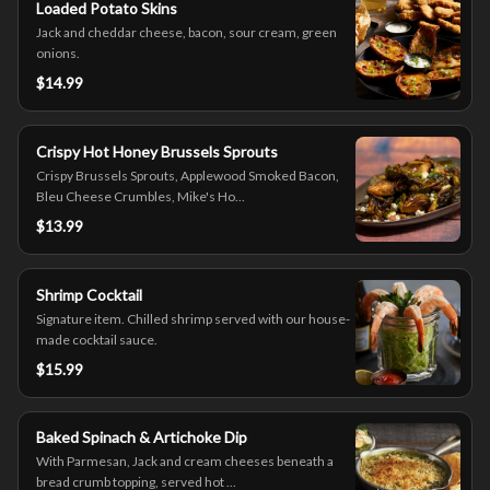
Loaded Potato Skins
Jack and cheddar cheese, bacon, sour cream, green
onions.
$14.99
Crispy Hot Honey Brussels Sprouts
Crispy Brussels Sprouts, Applewood Smoked Bacon,
Bleu Cheese Crumbles, Mike's Ho...
$13.99
Shrimp Cocktail
Signature item. Chilled shrimp served with our house-
made cocktail sauce.
$15.99
Baked Spinach & Artichoke Dip
With Parmesan, Jack and cream cheeses beneath a
bread crumb topping, served hot ...