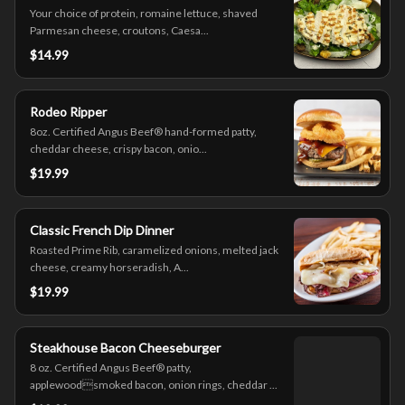
Your choice of protein, romaine lettuce, shaved
Parmesan cheese, croutons, Caesa...
$14.99
Rodeo Ripper
8oz. Certified Angus Beef® hand-formed patty,
cheddar cheese, crispy bacon, onio...
$19.99
Classic French Dip Dinner
Roasted Prime Rib, caramelized onions, melted jack
cheese, creamy horseradish, A...
$19.99
Steakhouse Bacon Cheeseburger
8 oz. Certified Angus Beef® patty,
applewoodsmoked bacon, onion rings, cheddar ...