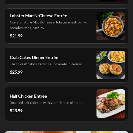
Lobster Mac-N-Cheese Entrée
Our signature Mac&Cheese, lobster meat, panko
breadcrumbs, parsley.
$21.99
Crab Cakes Dinner Entrée
Three crab cakes, tartar sauce made in-house
$25.99
Half Chicken Entrée
Roasted half chicken with your choice of sides.
$23.99