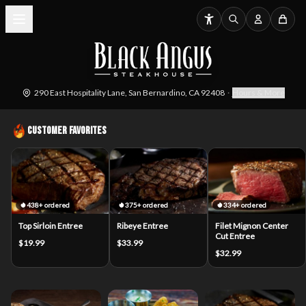
290 East Hospitality Lane, San Bernardino, CA 92408
·
Hours & More
Customer Favorites
438+ ordered
375+ ordered
334+ ordered
Top Sirloin Entree
Ribeye Entree
Filet Mignon Center
Cut Entree
$19.99
$33.99
$32.99