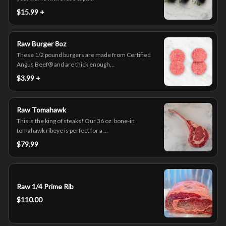
$15.99 +
Raw Burger 8oz
These 1/2 pound burgers are made from Certified
Angus Beef® and are thick enough...
$3.99 +
Raw Tomahawk
This is the king of steaks! Our 36 oz. bone-in
tomahawk ribeye is perfect for a ...
$79.99
Raw 1/4 Prime Rib
$110.00