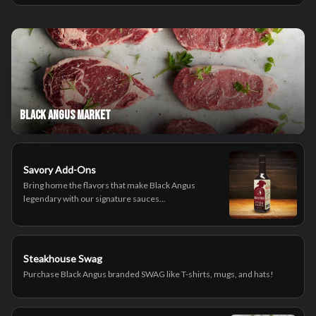
Black Angus Market
Savory Add-Ons
Bring home the flavors that make Black Angus
legendary with our signature sauces...
Steakhouse Swag
Purchase Black Angus branded SWAG like T-shirts, mugs, and hats!