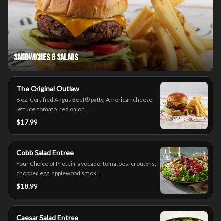
Sandwiches & Salads
The Original Outlaw
8 oz. Certified Angus Beef® patty, American cheese,
lettuce, tomato, red onion, ...
$17.99
Cobb Salad Entree
Your Choice of Protein, avocado, tomatoes, croutons,
chopped egg, applewood smok...
$18.99
Caesar Salad Entree