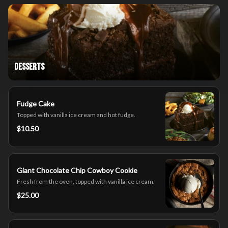
Desserts
Fudge Cake
Topped with vanilla ice cream and hot fudge.
$10.50
Giant Chocolate Chip Cowboy Cookie
Fresh from the oven, topped with vanilla ice cream.
$25.00