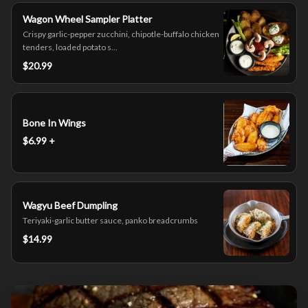
Wagon Wheel Sampler Platter
Crispy garlic-pepper zucchini, chipotle-buffalo chicken
tenders, loaded potato s...
$20.99
Bone In Wings
$6.99 +
Wagyu Beef Dumpling
Teriyaki-garlic butter sauce, panko breadcrumbs
$14.99