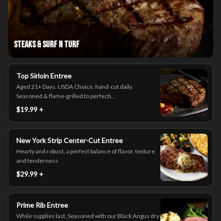
Steaks & Surf n Turf
Top Sirloin Entree
Aged 21+ Days. USDA Choice, hand-cut daily.
Seasoned & flame-grilled to perfecti...
$19.99 +
New York Strip Center-Cut Entree
Hearty and robust, a perfect balance of flavor, texture
and tenderness
$29.99 +
Prime Rib Entree
While supplies last. Seasoned with our Black Angus dry