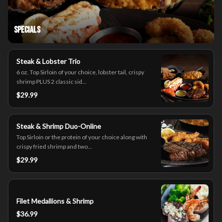
Specials
Steak & Lobster Trio
6 oz. Top Sirloin of your choice, lobster tail, crispy
shrimp PLUS 2 classic sid...
$29.99
Steak & Shrimp Duo-Online
Top Sirloin or the protein of your choice along with
crispy fried shrimp and two...
$29.99
Filet Medallions & Shrimp
$36.99