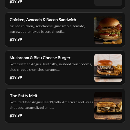
$19.99
Chicken, Avocado & Bacon Sandwich
Grilled chicken, jack cheese, guacamole, tomato,
applewood-smoked bacon, chipotl...
$19.99
Mushroom & Bleu Cheese Burger
8 oz Certified Angus Beef patty, sauteed mushrooms,
bleu cheese crumbles, carame...
$19.99
The Patty Melt
8 oz. Certified Angus Beef® patty, American and Swiss
cheeses, caramelized onio...
$19.99