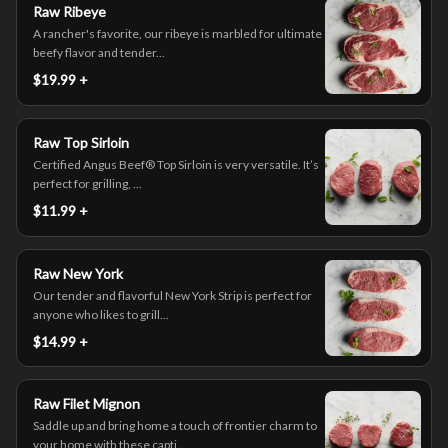
Raw Ribeye
A rancher's favorite, our ribeye is marbled for ultimate
beefy flavor and tender...
$19.99 +
Raw Top Sirloin
Certified Angus Beef® Top Sirloin is very versatile. It’s
perfect for grilling, ...
$11.99 +
Raw New York
Our tender and flavorful New York Strip is perfect for
anyone who likes to grill...
$14.99 +
Raw Filet Mignon
Saddle up and bring home a touch of frontier charm to
your home with these capti...