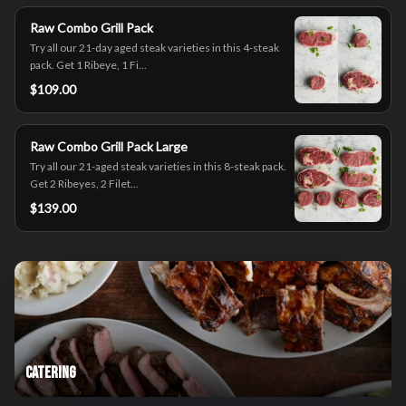
Raw Combo Grill Pack
Try all our 21-day aged steak varieties in this 4-steak
pack. Get 1 Ribeye, 1 Fi...
$109.00
Raw Combo Grill Pack Large
Try all our 21-aged steak varieties in this 8-steak pack.
Get 2 Ribeyes, 2 Filet...
$139.00
Catering