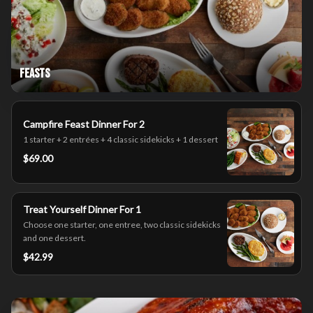
Feasts
Campfire Feast Dinner For 2
1 starter + 2 entrées + 4 classic sidekicks + 1 dessert
$69.00
Treat Yourself Dinner For 1
Choose one starter, one entree, two classic sidekicks
and one dessert.
$42.99