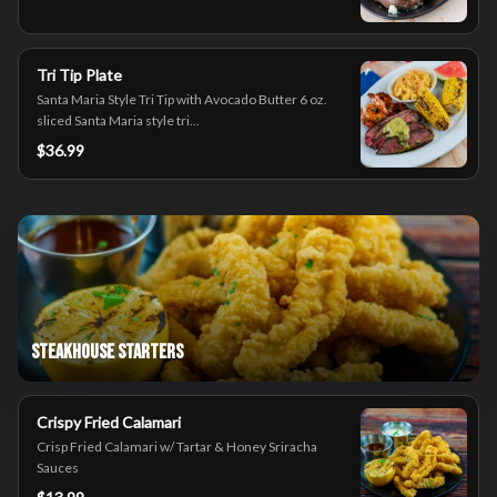
Tri Tip Plate
Santa Maria Style Tri Tip with Avocado Butter 6 oz.
sliced Santa Maria style tri...
$36.99
Steakhouse Starters
Crispy Fried Calamari
Crisp Fried Calamari w/ Tartar & Honey Sriracha
Sauces