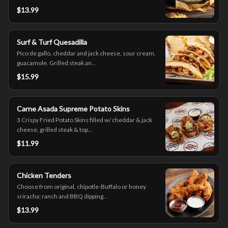
$13.99
Surf & Turf Quesadilla
Pico de gallo, cheddar and jack cheese, sour cream,
guacamole. Grilled steak an...
$15.99
Carne Asada Supreme Potato Skins
3 Crispy Fried Potato Skins filled w/ cheddar & jack
cheese, grilled steak & top...
$11.99
Chicken Tenders
Choose from original, chipotle-Buffalo or honey
sriracha; ranch and BBQ dipping...
$13.99