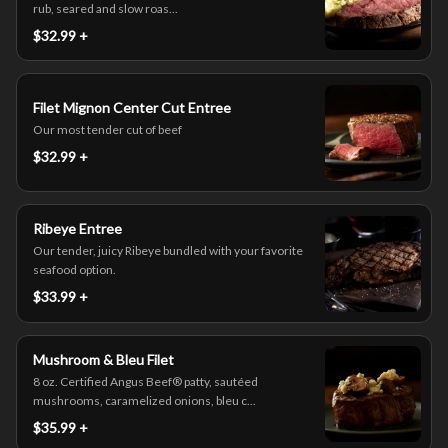
rub, seared and slow roas...
$32.99 +
Filet Mignon Center Cut Entree
Our most tender cut of beef
$32.99 +
Ribeye Entree
Our tender, juicy Ribeye bundled with your favorite
seafood option.
$33.99 +
Mushroom & Bleu Filet
8 oz. Certified Angus Beef® patty, sautéed
mushrooms, caramelized onions, bleu c...
$35.99 +