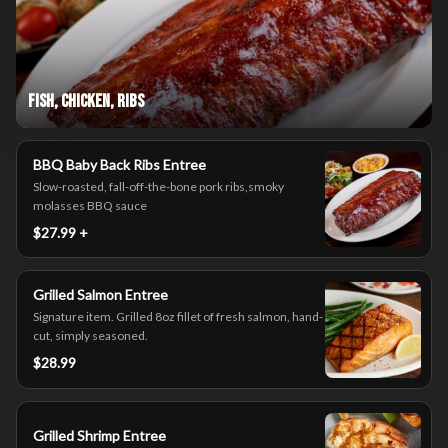
Fish, Chicken, Ribs
BBQ Baby Back Ribs Entree
Slow-roasted, fall-off-the-bone pork ribs,smoky
molasses BBQ sauce
$27.99 +
Grilled Salmon Entree
Signature item. Grilled 8oz fillet of fresh salmon, hand-
cut, simply seasoned.
$28.99
Grilled Shrimp Entree