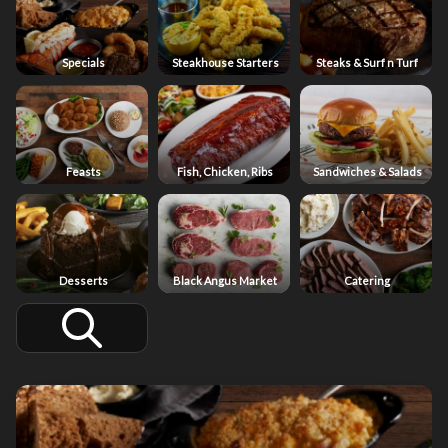
Specials
Steakhouse Starters
Steaks & Surf n Turf
Feasts
Fish, Chicken, Ribs
Sandwiches & Salads
Desserts
Black Angus Market
Catering