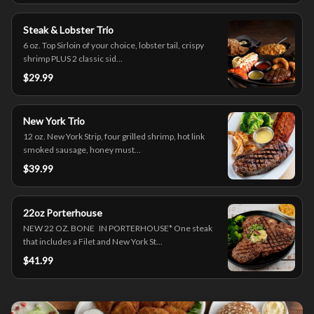
Steak & Lobster Trio
6 oz. Top Sirloin of your choice, lobster tail, crispy
shrimp PLUS 2 classic sid...
$29.99
New York Trio
12 oz. New York Strip, four grilled shrimp, hot link
smoked sausage, honey must...
$39.99
22oz Porterhouse
NEW 22 OZ. BONE IN PORTERHOUSE* One steak
that includes a Filet and New York St...
$41.99