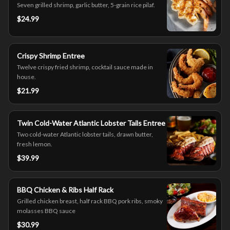
Seven grilled shrimp, garlic butter, 5-grain rice pilaf.
$24.99
Crispy Shrimp Entree
Twelve crispy fried shrimp, cocktail sauce made in
house.
$21.99
Twin Cold-Water Atlantic Lobster Tails Entree
Two cold-water Atlantic lobster tails, drawn butter,
fresh lemon.
$39.99
BBQ Chicken & Ribs Half Rack
Grilled chicken breast, half rack BBQ pork ribs, smoky
molasses BBQ sauce
$30.99