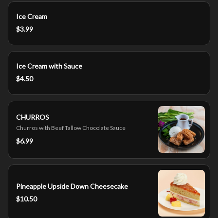
Ice Cream
$3.99
Ice Cream with Sauce
$4.50
CHURROS
Churros with Beef Tallow Chocolate Sauce
$6.99
Pineapple Upside Down Cheesecake
$10.50