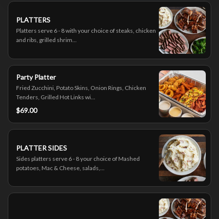
PLATTERS
Platters serve 6 - 8 with your choice of steaks, chicken
and ribs, grilled shrim...
Party Platter
Fried Zucchini, Potato Skins, Onion Rings, Chicken
Tenders, Grilled Hot Links wi...
$69.00
PLATTER SIDES
Sides platters serve 6 - 8 your choice of Mashed
potatoes, Mac & Cheese, salads,...