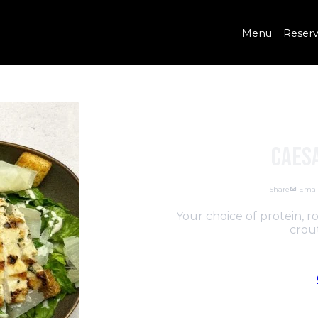
Menu
Reserv
Caes
Share
Emai
Your choice of protein, 
crout