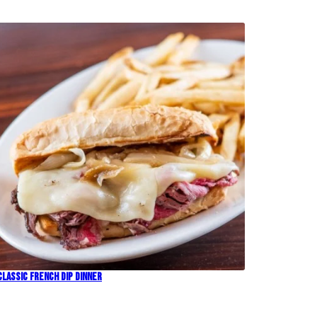
Classic French Dip Dinner