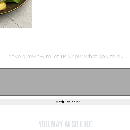
Leave a review to let us know what you think.
Submit Review
You may also like