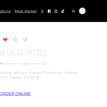
ations
Meat Market
ar Salad Entree
l
Facebook
Twitter
LinkedIn
Copy
romaine lettuce, shaved Parmesan cheese,
ons, Caesar dressing.
ORDER ONLINE