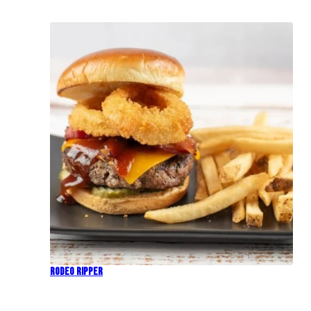
Rodeo Ripper