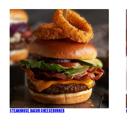
Steakhouse Bacon Cheeseburger