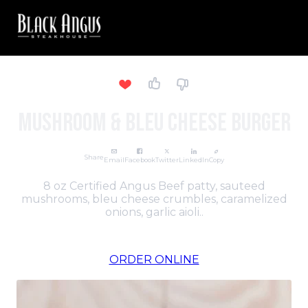
Mushroom & Bleu Cheese Burger
Share
Email
Facebook
Twitter
LinkedIn
Copy
8 oz Certified Angus Beef patty, sauteed
mushrooms, bleu cheese crumbles, caramelized
onions, garlic aioli..
ORDER ONLINE