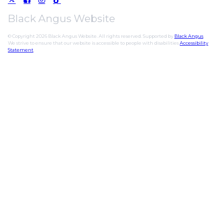
Black Angus Website
© Copyright 2026 Black Angus Website. All rights reserved. Supported by
Black Angus
.
We strive to ensure that our website is accessible to people with disabilities
Accessibility
Statement
.