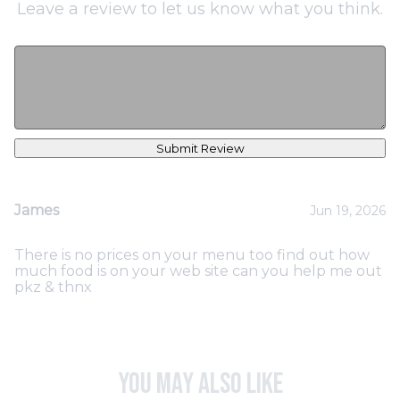
Leave a review to let us know what you think.
Submit Review
James
Jun 19, 2026
There is no prices on your menu too find out how
much food is on your web site can you help me out
pkz & thnx
You may also like