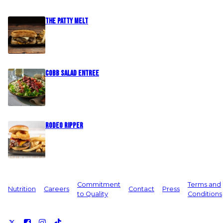
The Patty Melt
Cobb Salad Entree
Rodeo Ripper
Commitment
Terms and
Nutrition
Careers
Contact
Press
to Quality
Conditions