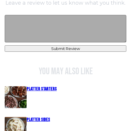
Leave a review to let us know what you think.
Submit Review
You may also like
PLATTER STARTERS
PLATTER SIDES