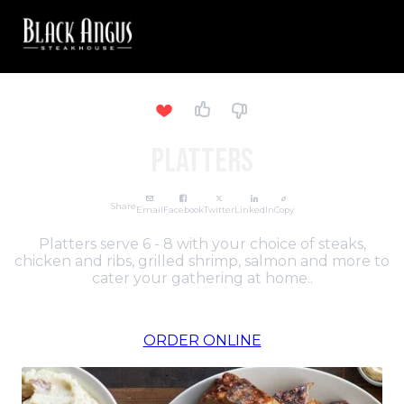
PLATTERS
Share
Email
Facebook
Twitter
LinkedIn
Copy
Platters serve 6 - 8 with your choice of steaks,
chicken and ribs, grilled shrimp, salmon and more to
cater your gathering at home..
ORDER ONLINE