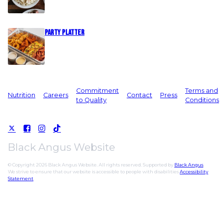
Party Platter
Commitment
Terms and
Nutrition
Careers
Contact
Press
to Quality
Conditions
Black Angus Website
© Copyright 2026 Black Angus Website. All rights reserved. Supported by
Black Angus
.
We strive to ensure that our website is accessible to people with disabilities
Accessibility
Statement
.