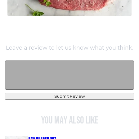
Leave a review to let us know what you think.
Submit Review
You may also like