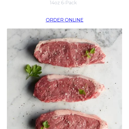
14oz 6-Pack
ORDER ONLINE