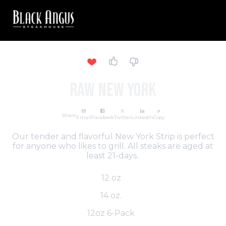
Raw New York
Share
Email
Facebook
Twitter
LinkedIn
Copy
Our tender and flavorful New York Strip is perfect
for anyone who likes to grill. All steaks are aged at
least 21-days..
12 oz
14 oz.
12oz 6-Pack