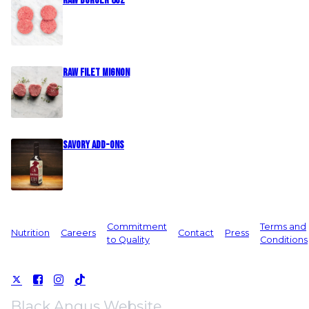
Raw Burger 8oz
Raw Filet Mignon
Savory Add-Ons
Commitment
Terms and
Nutrition
Careers
Contact
Press
to Quality
Conditions
Black Angus Website