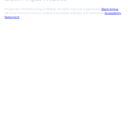
© Copyright 2026 Black Angus Website. All rights reserved. Supported by
Black Angus
.
We strive to ensure that our website is accessible to people with disabilities
Accessibility
Statement
.