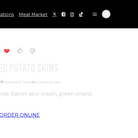
ations
Meat Market
ed Potato Skins
l
Facebook
Twitter
LinkedIn
Copy
se, bacon, sour cream, green onions..
ORDER ONLINE