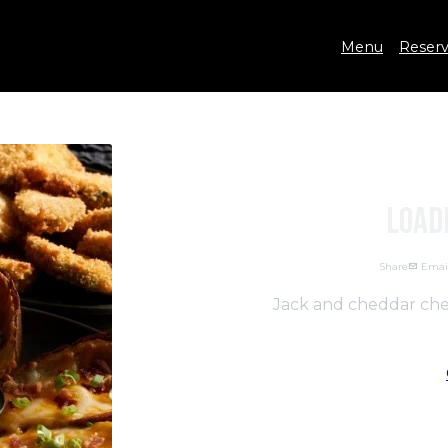
Menu
Reserv
Load
Share
Emai
Jack and cheddar chee