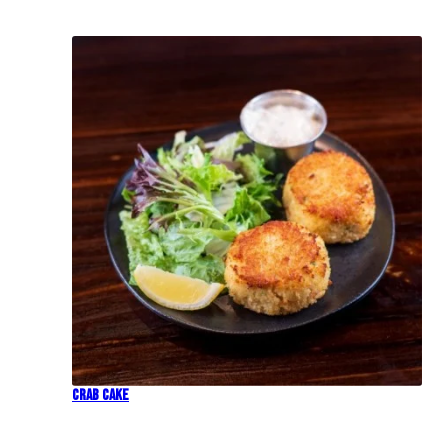
Crab Cake