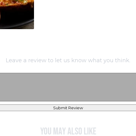
Leave a review to let us know what you think.
Submit Review
You may also like