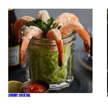
Shrimp Cocktail