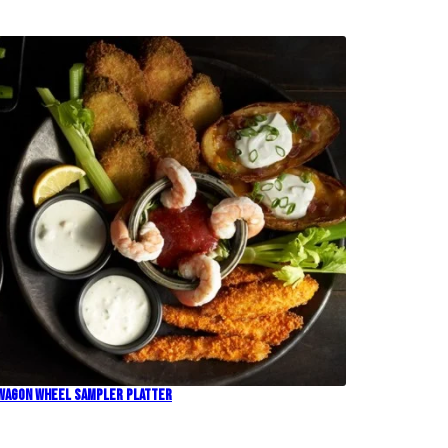
Wagon Wheel Sampler Platter