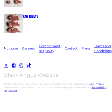
Raw Ribeye
Commitment
Terms and
Nutrition
Careers
Contact
Press
to Quality
Conditions
Black Angus Website
© Copyright 2026 Black Angus Website. All rights reserved. Supported by
Black Angus
.
We strive to ensure that our website is accessible to people with disabilities
Accessibility
Statement
.