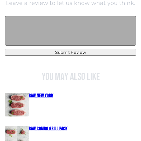
Leave a review to let us know what you think.
Submit Review
You may also like
Raw New York
Raw Combo Grill Pack