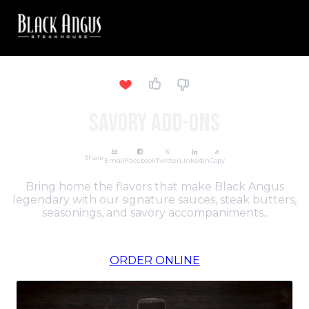
Savory Add-Ons
Share
Email
Facebook
Twitter
LinkedIn
Copy
Bring home the flavors that make Black Angus
legendary with our signature sauces, steak butters,
seasonings, and savory accompaniments..
ORDER ONLINE