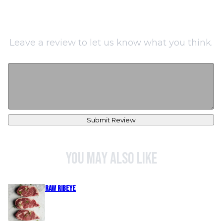
Leave a review to let us know what you think.
Submit Review
You may also like
Raw Ribeye