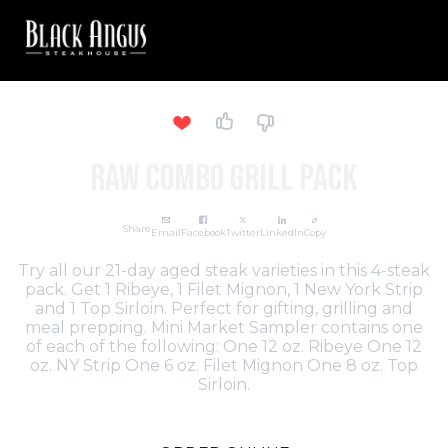
Raw Combo Grill Pack
Share
Email
Facebook
Twitter
LinkedIn
Copy
Try all our 21-day aged steak varieties in this 4-steak
pack. Get 1 Ribeye, 1 Filet Mignon, 1 New York Strip
and 1 Top Sirloin. Perfect for gifting, grilling and
meal prepping. Mini Market Sampler contains one
of each of the following: One 12 oz. Ribeye One 12
oz. NY Strip One 6 oz. Filet Mignon One 8 oz. Top
Sirloin.