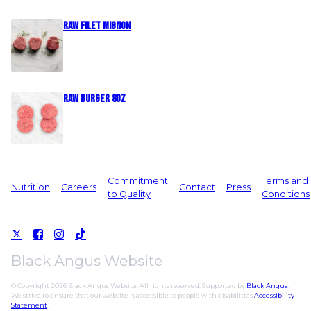
Raw Filet Mignon
Raw Burger 8oz
Commitment
Terms and
Nutrition
Careers
Contact
Press
to Quality
Conditions
Black Angus Website
© Copyright 2026 Black Angus Website. All rights reserved. Supported by
Black Angus
.
We strive to ensure that our website is accessible to people with disabilities
Accessibility
Statement
.