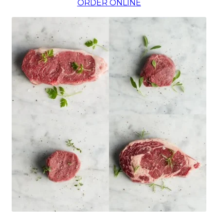
ORDER ONLINE