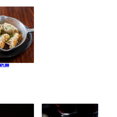
mpling