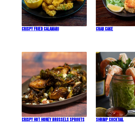
Crispy Fried Calamari
Crab Cake
Crispy Hot Honey Brussels Sprouts
Shrimp Cocktail