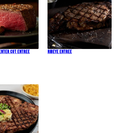
Center Cut Entree
Ribeye Entree
!