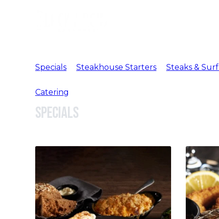
Specials
Steakhouse Starters
Steaks & Surf
Catering
Specials