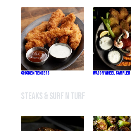
Chicken Tenders
Wagon Wheel Sampler
Steaks & Surf n Turf