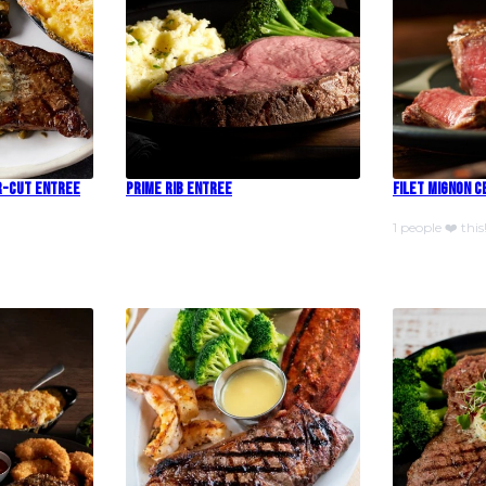
r-Cut Entree
Prime Rib Entree
Filet Mignon 
1 people ❤️ this