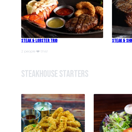
Steak & Lobster Trio
Steak & Shr
2 people ❤️ this!
Steakhouse Starters