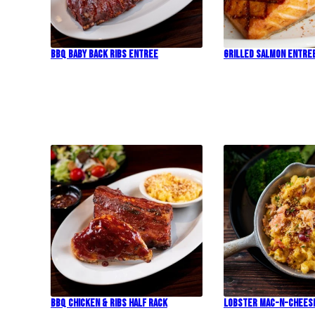
BBQ Baby Back Ribs Entree
Grilled Salmon Entre
BBQ Chicken & Ribs Half Rack
Lobster Mac-N-Chees