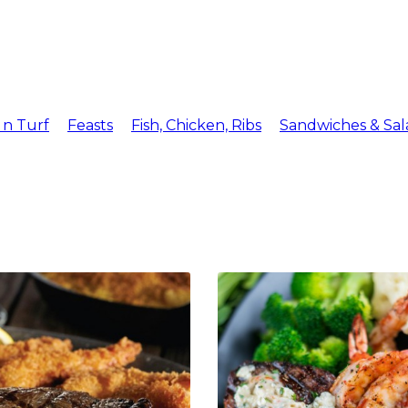
Menu
Reserv
 n Turf
Feasts
Fish, Chicken, Ribs
Sandwiches & Sal