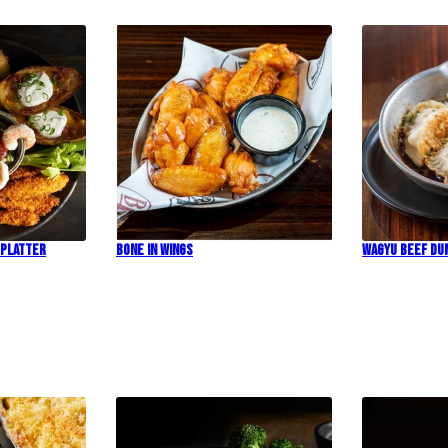
 Platter
Bone In Wings
Wagyu Beef Du