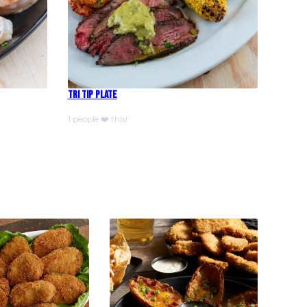
Tri Tip Plate
1 people ❤️ this!