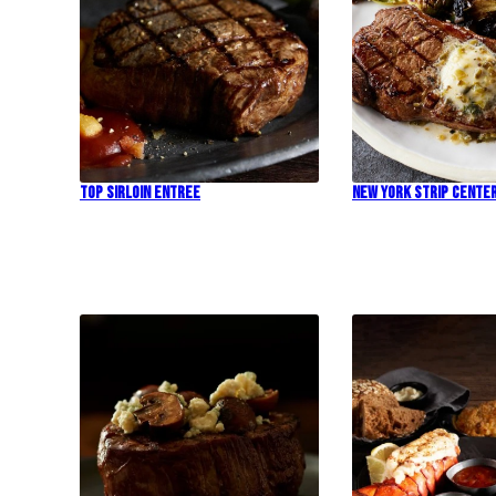
Top Sirloin Entree
New York Strip Cente