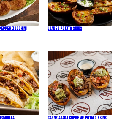
Pepper Zucchini
Loaded Potato Skins
esadilla
Carne Asada Supreme Potato Skins