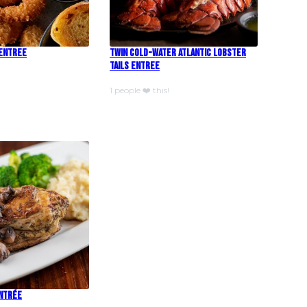
 Entree
Twin Cold-Water Atlantic Lobster
Tails Entree
1 people ❤️ this!
Entrée