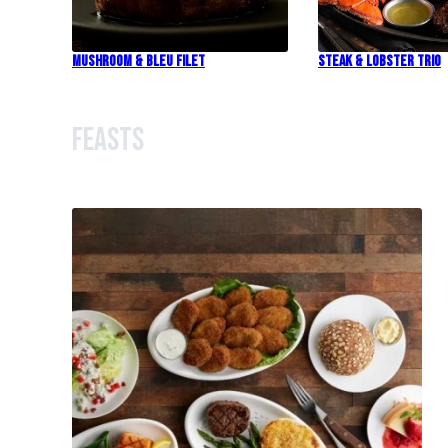
Mushroom & Bleu Filet
Steak & Lobster Trio
Feasts