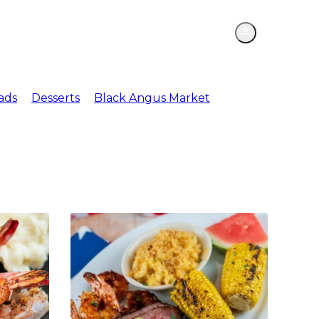
ations
Meat Market
ads
Desserts
Black Angus Market