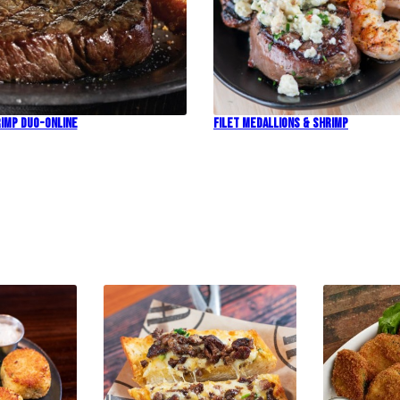
imp Duo-Online
Filet Medallions & Shrimp