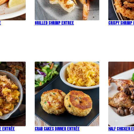
e
Grilled Shrimp Entree
Crispy Shrimp
e Entrée
Crab Cakes Dinner Entrée
Half Chicken 