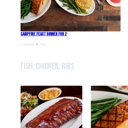
Campfire Feast Dinner For 2
4 people ❤️ this!
Fish, Chicken, Ribs