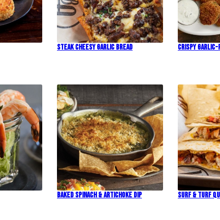
Steak Cheesy Garlic Bread
Crispy Garlic-
Baked Spinach & Artichoke Dip
Surf & Turf Qu