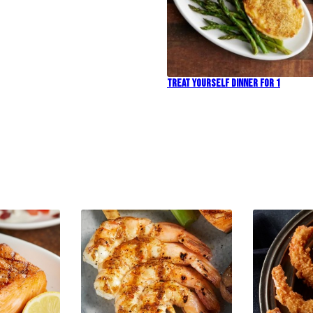
Treat Yourself Dinner For 1