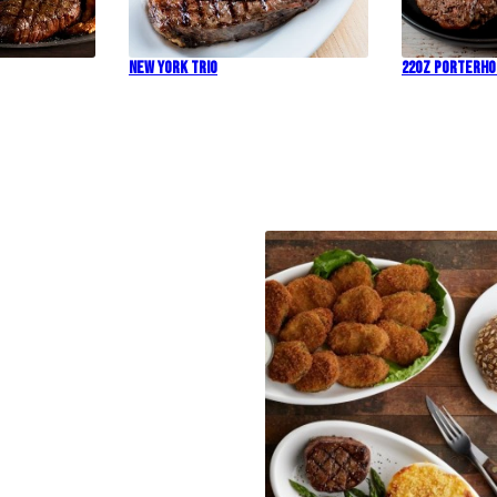
New York Trio
22oz Porterh