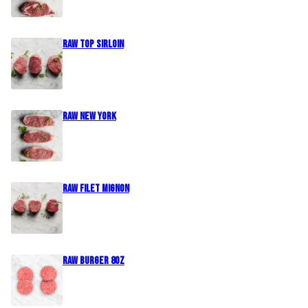
Raw Top Sirloin
Raw New York
Raw Filet Mignon
Raw Burger 8oz