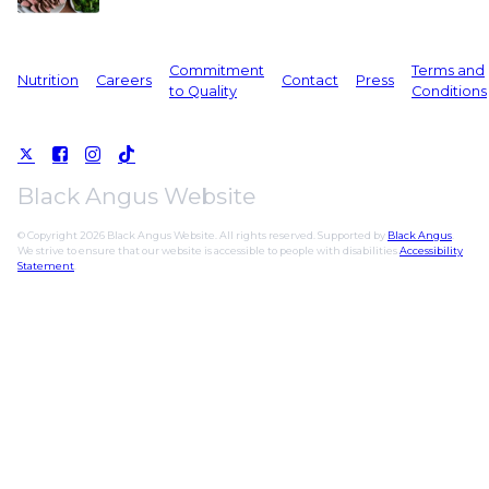
Commitment
Terms and
Nutrition
Careers
Contact
Press
to Quality
Conditions
Black Angus Website
© Copyright 2026 Black Angus Website. All rights reserved. Supported by
Black Angus
.
We strive to ensure that our website is accessible to people with disabilities
Accessibility
Statement
.