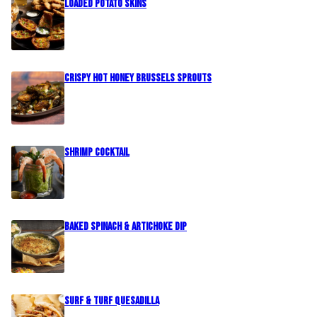
Loaded Potato Skins
Crispy Hot Honey Brussels Sprouts
Shrimp Cocktail
Baked Spinach & Artichoke Dip
Surf & Turf Quesadilla