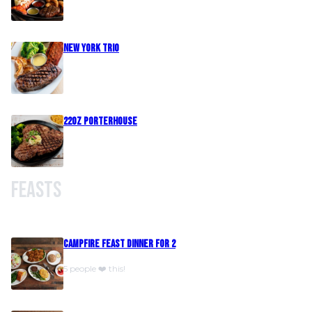
New York Trio
22oz Porterhouse
Feasts
Campfire Feast Dinner For 2
5 people ❤️ this!