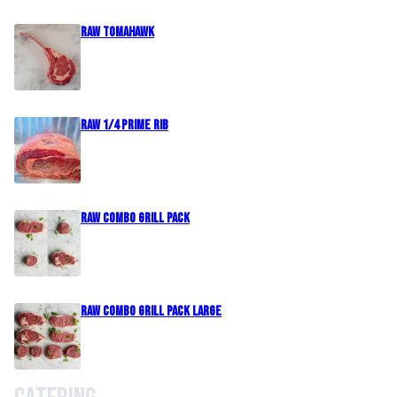
Raw Tomahawk
Raw 1/4 Prime Rib
Raw Combo Grill Pack
Raw Combo Grill Pack Large