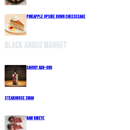
Pineapple Upside Down Cheesecake
Black Angus Market
Savory Add-Ons
Steakhouse Swag
Raw Ribeye