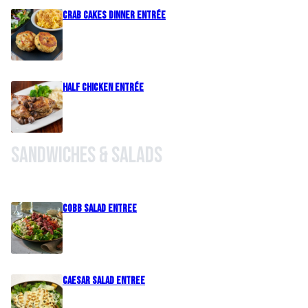
Crab Cakes Dinner Entrée
Half Chicken Entrée
Sandwiches & Salads
Cobb Salad Entree
Caesar Salad Entree