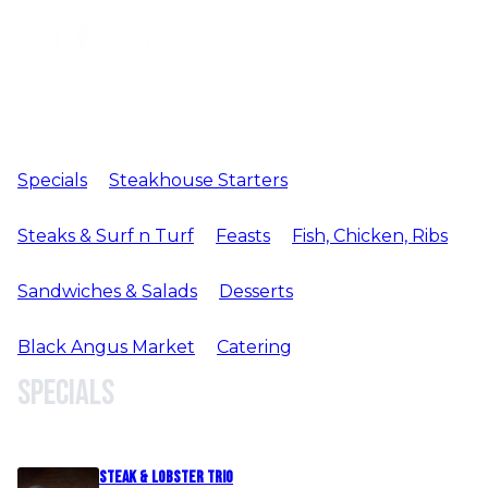
Specials
Steakhouse Starters
Steaks & Surf n Turf
Feasts
Fish, Chicken, Ribs
Sandwiches & Salads
Desserts
Black Angus Market
Catering
Specials
Steak & Lobster Trio