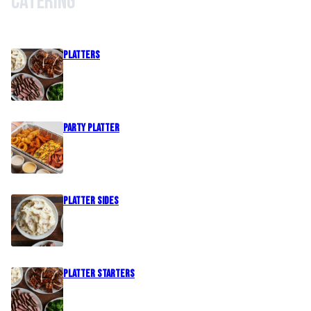
Catering
PLATTERS
Party Platter
PLATTER SIDES
PLATTER STARTERS