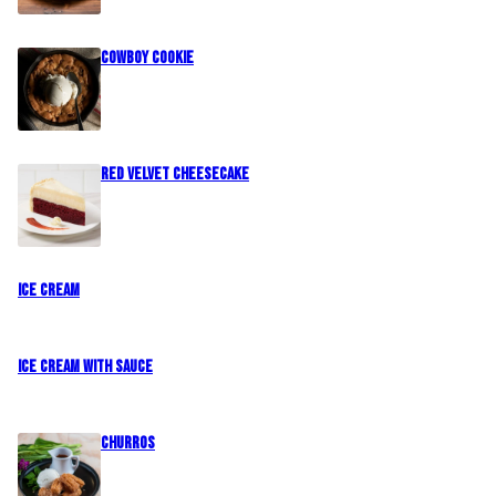
Cowboy Cookie
Red Velvet Cheesecake
Ice Cream
Ice Cream with Sauce
CHURROS