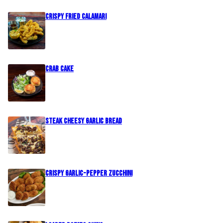
Crispy Fried Calamari
Crab Cake
Steak Cheesy Garlic Bread
Crispy Garlic-Pepper Zucchini