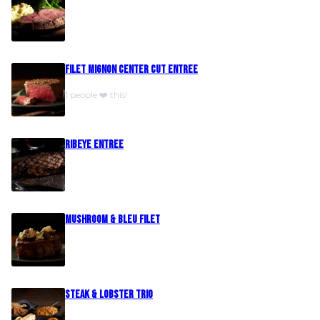
Filet Mignon Center Cut Entree
1 people ❤️ this!
Ribeye Entree
Mushroom & Bleu Filet
Steak & Lobster Trio