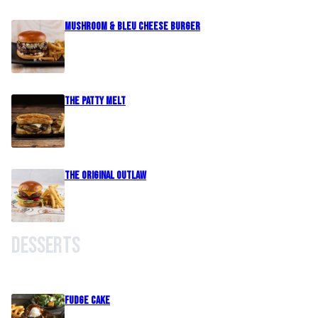
Mushroom & Bleu Cheese Burger
The Patty Melt
The Original Outlaw
Desserts
Fudge Cake