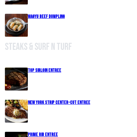
Wagyu Beef Dumpling
Steaks & Surf n Turf
Top Sirloin Entree
New York Strip Center-Cut Entree
Prime Rib Entree