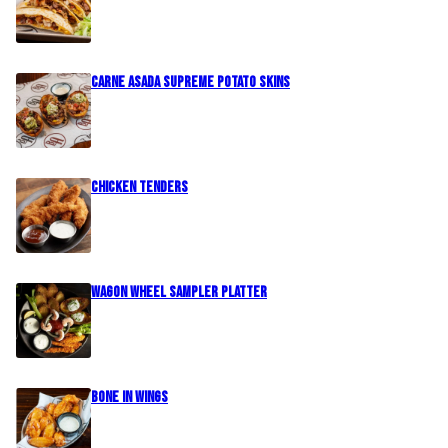
Carne Asada Supreme Potato Skins
Chicken Tenders
Wagon Wheel Sampler Platter
Bone In Wings