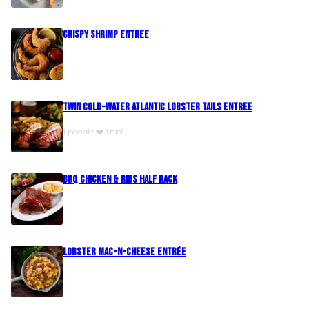
Crispy Shrimp Entree
Twin Cold-Water Atlantic Lobster Tails Entree
1 people ❤️ this!
BBQ Chicken & Ribs Half Rack
Lobster Mac-N-Cheese Entrée