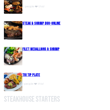
2 people ❤️ this!
Steak & Shrimp Duo-Online
Filet Medallions & Shrimp
Tri Tip Plate
1 people ❤️ this!
Steakhouse Starters