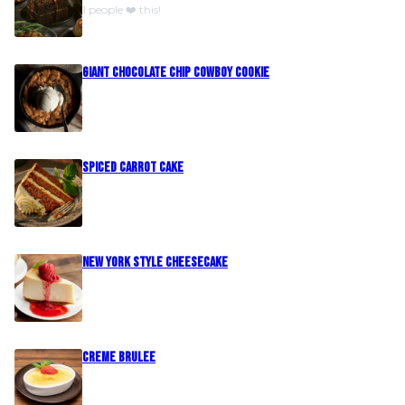
1 people ❤️ this!
Giant Chocolate Chip Cowboy Cookie
Spiced Carrot Cake
New York Style Cheesecake
Creme Brulee