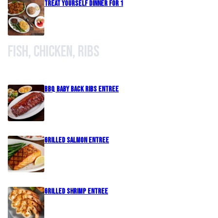
Treat Yourself Dinner For 1
Fish, Chicken, Ribs
BBQ Baby Back Ribs Entree
Grilled Salmon Entree
Grilled Shrimp Entree