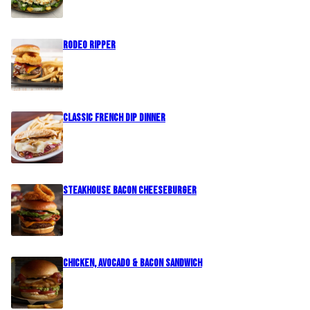
Rodeo Ripper
Classic French Dip Dinner
Steakhouse Bacon Cheeseburger
Chicken, Avocado & Bacon Sandwich