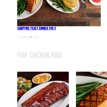
Campfire Feast Dinner For 2
4 people ❤️ this!
Fish, Chicken, Ribs