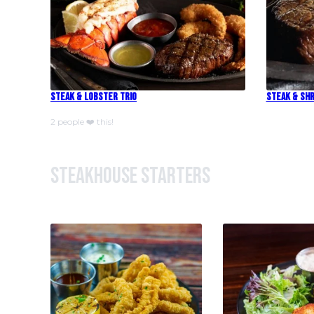
Steak & Lobster Trio
Steak & Shr
2 people ❤️ this!
Steakhouse Starters