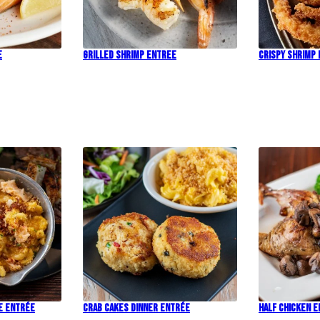
e
Grilled Shrimp Entree
Crispy Shrimp
e Entrée
Crab Cakes Dinner Entrée
Half Chicken 