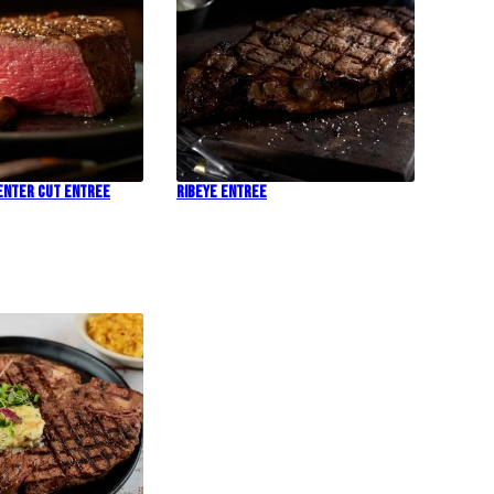
Center Cut Entree
Ribeye Entree
!