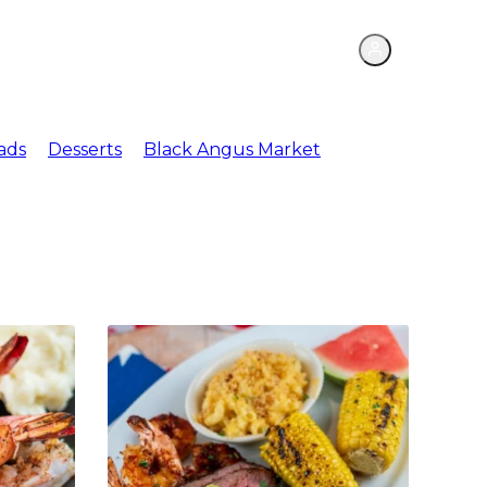
ations
Meat Market
ads
Desserts
Black Angus Market