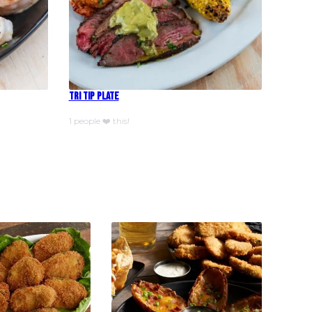
Tri Tip Plate
1 people ❤️ this!