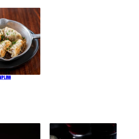
mpling