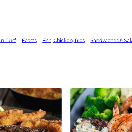
Menu
Reserv
 n Turf
Feasts
Fish, Chicken, Ribs
Sandwiches & Sal