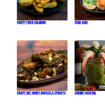
Crispy Fried Calamari
Crab Cake
Crispy Hot Honey Brussels Sprouts
Shrimp Cocktail