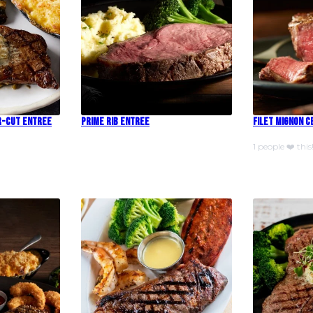
r-Cut Entree
Prime Rib Entree
Filet Mignon 
1 people ❤️ this