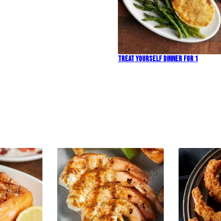
Treat Yourself Dinner For 1