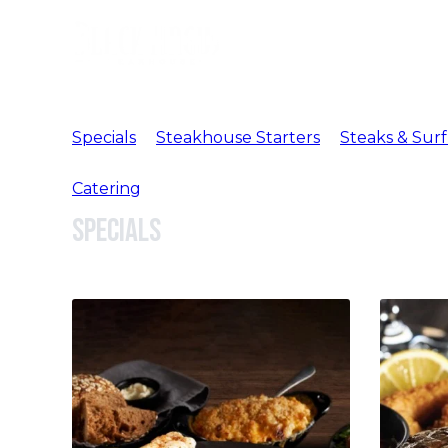
Specials
Steakhouse Starters
Steaks & Surf
Catering
Specials