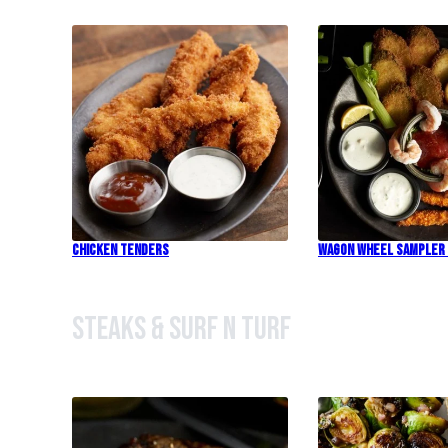
Chicken Tenders
Wagon Wheel Sampler
Steaks & Surf n Turf