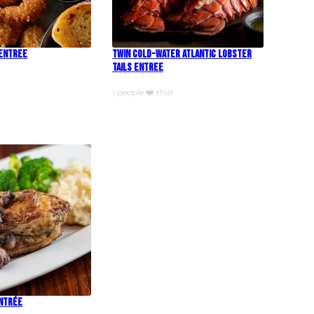
 Entree
Twin Cold-Water Atlantic Lobster
Tails Entree
1 people ❤️ this!
Entrée