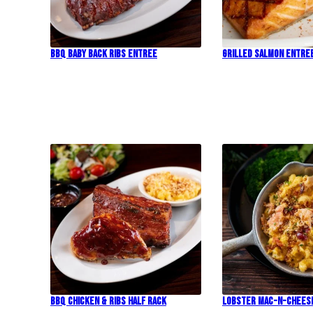
BBQ Baby Back Ribs Entree
Grilled Salmon Entre
BBQ Chicken & Ribs Half Rack
Lobster Mac-N-Chees