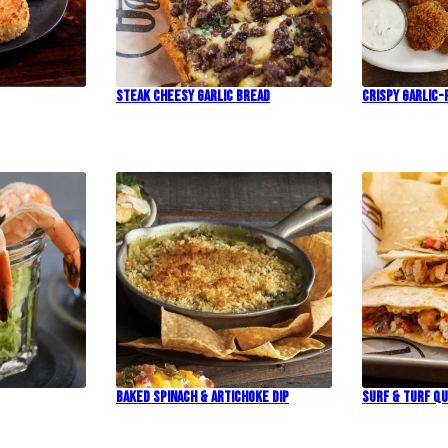
Steak Cheesy Garlic Bread
Crispy Garlic-
Baked Spinach & Artichoke Dip
Surf & Turf Qu