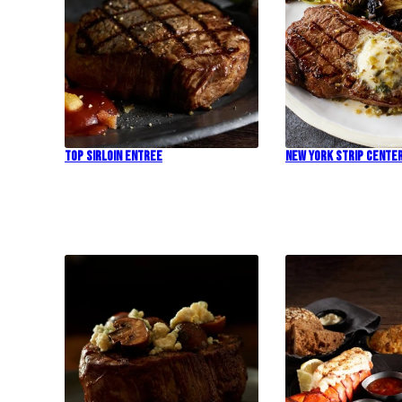
Top Sirloin Entree
New York Strip Cente