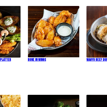
 Platter
Bone In Wings
Wagyu Beef Du