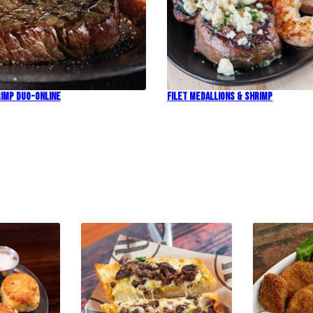
imp Duo-Online
Filet Medallions & Shrimp