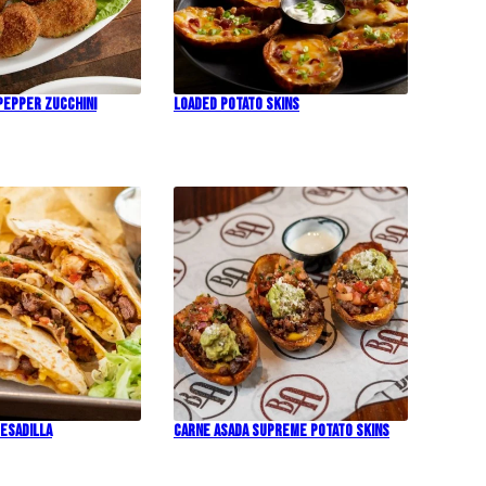
Pepper Zucchini
Loaded Potato Skins
esadilla
Carne Asada Supreme Potato Skins