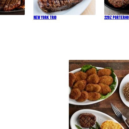
New York Trio
22oz Porterh