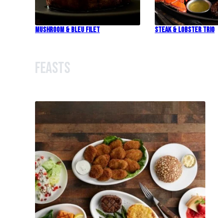
Mushroom & Bleu Filet
Steak & Lobster Trio
Feasts