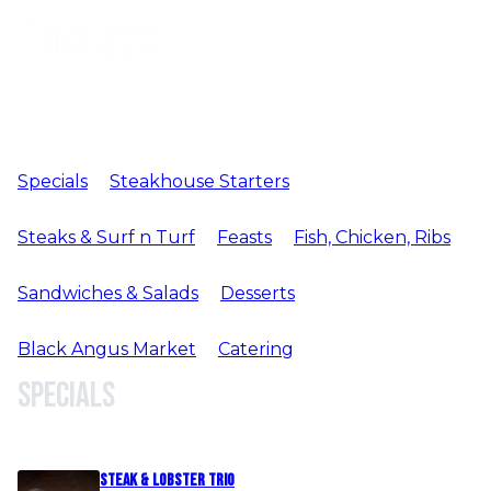
Specials
Steakhouse Starters
Steaks & Surf n Turf
Feasts
Fish, Chicken, Ribs
Sandwiches & Salads
Desserts
Black Angus Market
Catering
Specials
Steak & Lobster Trio