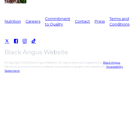
Commitment
Terms and
Nutrition
Careers
Contact
Press
to Quality
Conditions
Black Angus Website
© Copyright 2026 Black Angus Website. All rights reserved. Supported by
Black Angus
.
We strive to ensure that our website is accessible to people with disabilities
Accessibility
Statement
.