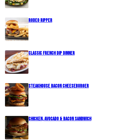
Rodeo Ripper
Classic French Dip Dinner
Steakhouse Bacon Cheeseburger
Chicken, Avocado & Bacon Sandwich