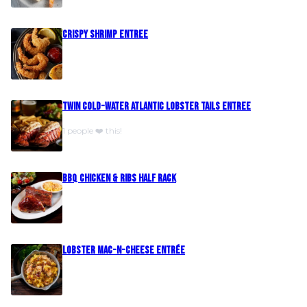
Crispy Shrimp Entree
Twin Cold-Water Atlantic Lobster Tails Entree
1 people ❤️ this!
BBQ Chicken & Ribs Half Rack
Lobster Mac-N-Cheese Entrée