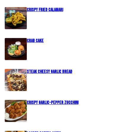
Crispy Fried Calamari
Crab Cake
Steak Cheesy Garlic Bread
Crispy Garlic-Pepper Zucchini