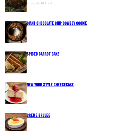
1 people ❤️ this!
Giant Chocolate Chip Cowboy Cookie
Spiced Carrot Cake
New York Style Cheesecake
Creme Brulee