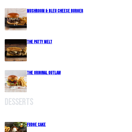
Mushroom & Bleu Cheese Burger
The Patty Melt
The Original Outlaw
Desserts
Fudge Cake