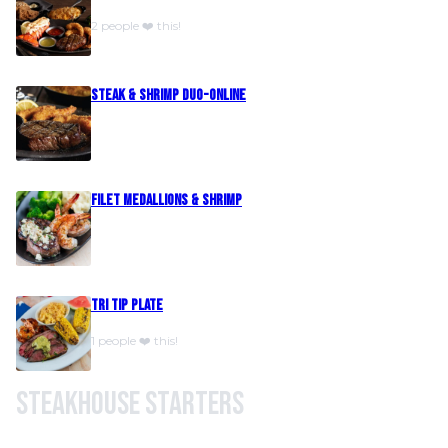
2 people ❤️ this!
Steak & Shrimp Duo-Online
Filet Medallions & Shrimp
Tri Tip Plate
1 people ❤️ this!
Steakhouse Starters