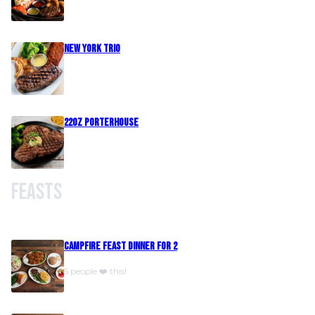
New York Trio
22oz Porterhouse
Feasts
Campfire Feast Dinner For 2
5 people ❤️ this!