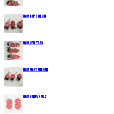
Raw Top Sirloin
Raw New York
Raw Filet Mignon
Raw Burger 8oz