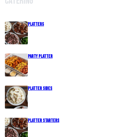
Catering
PLATTERS
Party Platter
PLATTER SIDES
PLATTER STARTERS