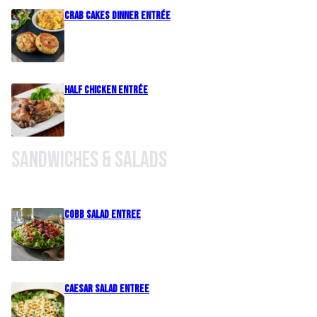
Crab Cakes Dinner Entrée
Half Chicken Entrée
Sandwiches & Salads
Cobb Salad Entree
Caesar Salad Entree