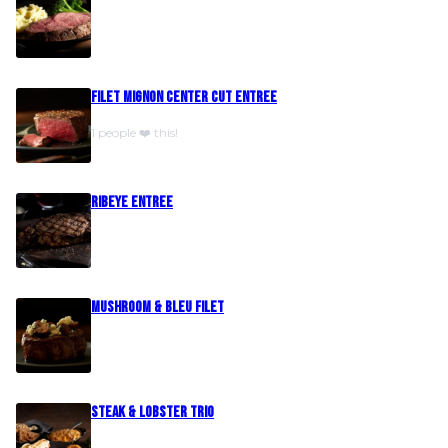
Filet Mignon Center Cut Entree
1 people ❤️ this!
Ribeye Entree
Mushroom & Bleu Filet
Steak & Lobster Trio