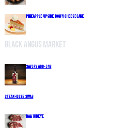
Pineapple Upside Down Cheesecake
Black Angus Market
Savory Add-Ons
Steakhouse Swag
Raw Ribeye