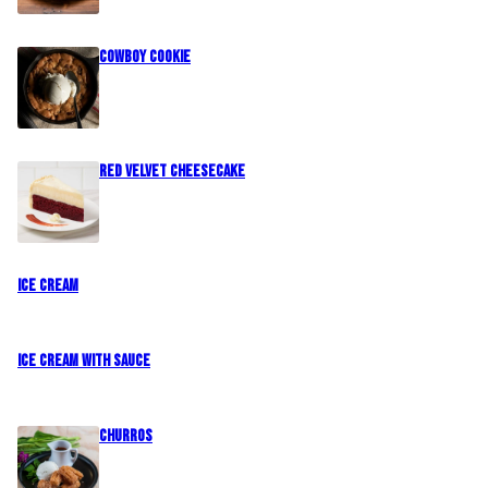
Cowboy Cookie
Red Velvet Cheesecake
Ice Cream
Ice Cream with Sauce
CHURROS