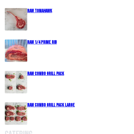
Raw Tomahawk
Raw 1/4 Prime Rib
Raw Combo Grill Pack
Raw Combo Grill Pack Large