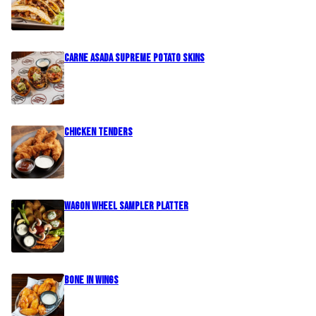
Carne Asada Supreme Potato Skins
Chicken Tenders
Wagon Wheel Sampler Platter
Bone In Wings