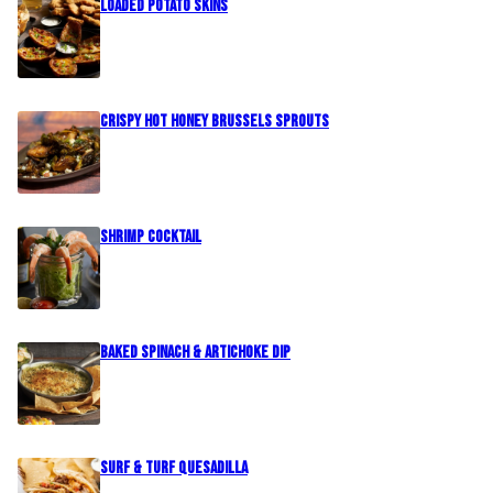
Loaded Potato Skins
Crispy Hot Honey Brussels Sprouts
Shrimp Cocktail
Baked Spinach & Artichoke Dip
Surf & Turf Quesadilla