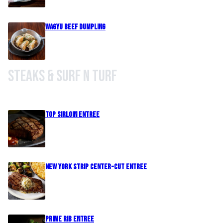
Wagyu Beef Dumpling
Steaks & Surf n Turf
Top Sirloin Entree
New York Strip Center-Cut Entree
Prime Rib Entree