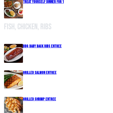
Treat Yourself Dinner For 1
Fish, Chicken, Ribs
BBQ Baby Back Ribs Entree
Grilled Salmon Entree
Grilled Shrimp Entree